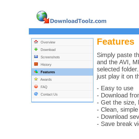
Features
Overview
Download
Simply paste th
Screenshots
and the AVI, MP
History
selected folder
Features
just play it on 
Awards
- Easy to use
FAQ
- Download fr
Contact Us
- Get the size, 
- Clean, simple
- Download seve
- Save break vi