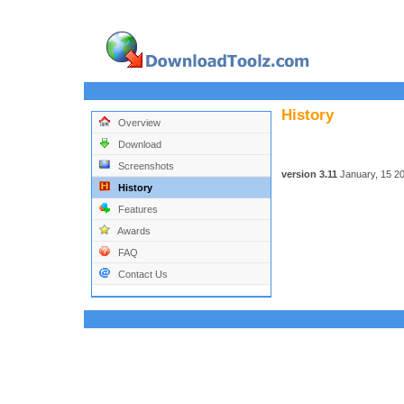
History
Overview
Download
Screenshots
version 3.11
January, 15 2
History
Features
Awards
FAQ
Contact Us