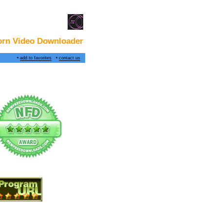
rn Video Downloader
•
add to favorites
•
contact us