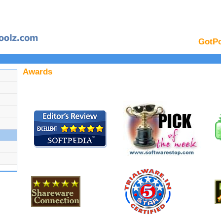
GotPo
Awards