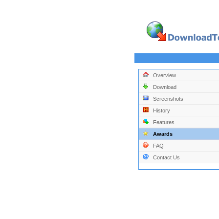
Overview
Download
Screenshots
History
Features
Awards
FAQ
Contact Us