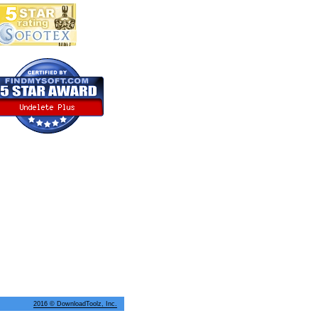
2016 © DownloadToolz, Inc.