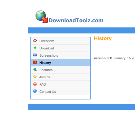
History
Overview
Download
Screenshots
version 3.11
January, 15 2
History
Features
Awards
FAQ
Contact Us