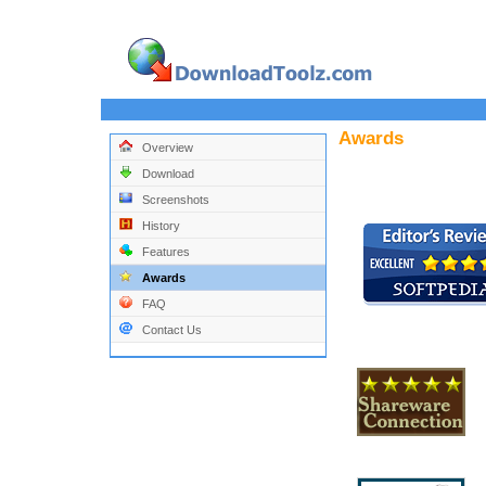
Awards
Overview
Download
Screenshots
History
Features
Awards
FAQ
Contact Us