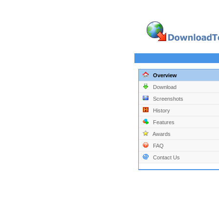
Overview
Download
Screenshots
History
Features
Awards
FAQ
Contact Us