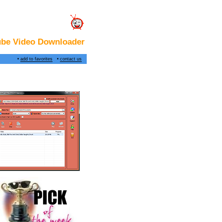
ube Video Downloader
•
add to favorites
•
contact us