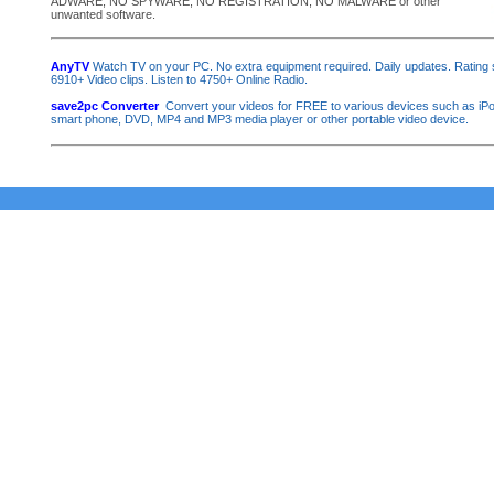
ADWARE, NO SPYWARE, NO REGISTRATION, NO MALWARE or other
unwanted software.
AnyTV
Watch TV on your PC. No extra equipment required. Daily updates. Rating
6910+ Video clips. Listen to 4750+ Online Radio.
save2pc Converter
Convert your videos for FREE to various devices such as iP
smart phone, DVD, MP4 and MP3 media player or other portable video device.