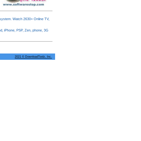
 system. Watch 2630+ Online TV,
od, iPhone, PSP, Zen, phone, 3G
2021 © DownloadToolz, Inc.