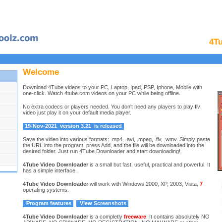
4T
Welcome
Download 4Tube videos to your PC, Laptop, Ipad, PSP, Iphone, Mobile with
one-click. Watch 4tube.com videos on your PC while being offline.
No extra codecs or players needed. You don't need any players to play flv
video just play it on your default media player.
19-Nov-2021
version 3.21
is released
Save the video into various formats: .mp4, .avi, .mpeg, .flv, .wmv. Simply paste
the URL into the program, press Add, and the file will be downloaded into the
desired folder. Just run 4Tube Downloader and start downloading!
4Tube Video Downloader
is a small but fast, useful, practical and powerful. It
has a simple interface.
4Tube Video Downloader
will work with Windows 2000, XP, 2003, Vista,
7
operating systems.
Program features
View Screenshots
4Tube Video Downloader
is a completly
freeware
. It contains absolutely NO