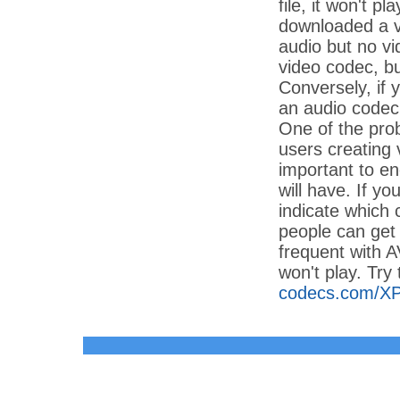
file, it won't p
downloaded a vi
audio but no vi
video codec, bu
Conversely, if 
an audio codec 
One of the prob
users creating 
important to e
will have. If y
indicate which
people can get 
frequent with A
won't play. Try
codecs.com/X