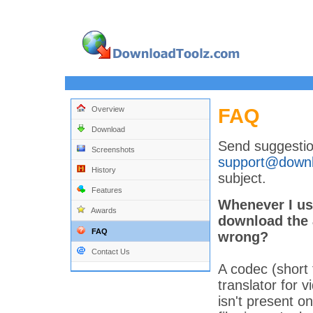
FAQ
Overview
Download
Send suggestio
Screenshots
support@downl
History
subject.
Features
Whenever I use
Awards
download the 
FAQ
wrong?
Contact Us
A codec (short
translator for v
isn't present o