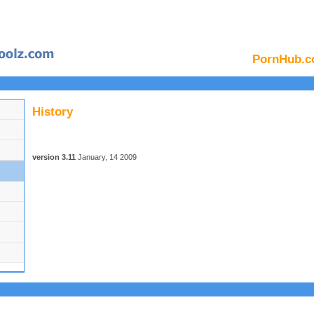
PornHub.c
History
version 3.11
January, 14 2009