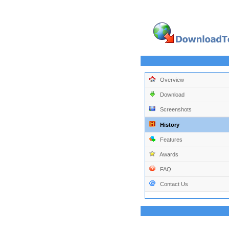
Overview
Download
Screenshots
History
Features
Awards
FAQ
Contact Us