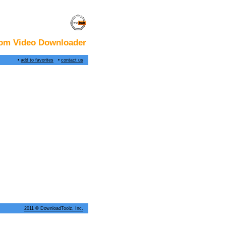
om Video Downloader
•
add to favorites
•
contact us
2011 © DownloadToolz, Inc.