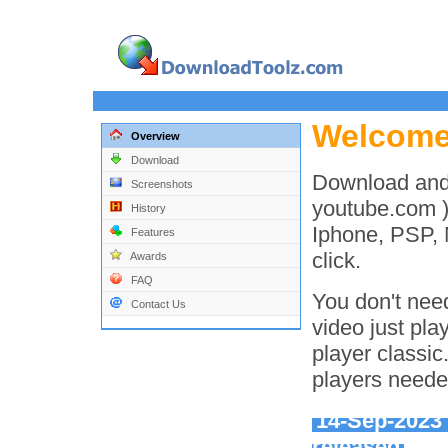
Welcom
Overview
Download
Download and
Screenshots
youtube.com )
History
Iphone, PSP, 
Features
click.
Awards
FAQ
You don't need
Contact Us
video just pla
player classic
players neede
14-Sep-202
released