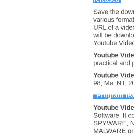
Save the down
various format
URL of a video
will be downlo
Youtube Video
Youtube Vid
practical and 
Youtube Vid
98, Me, NT, 2
Program fea
Youtube Vid
Software. It
SPYWARE, N
MALWARE or o