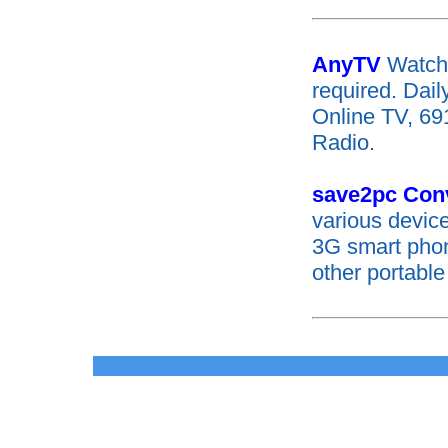
AnyTV
Watch
required. Dai
Online TV, 69
Radio.
save2pc Con
various devic
3G smart pho
other portable