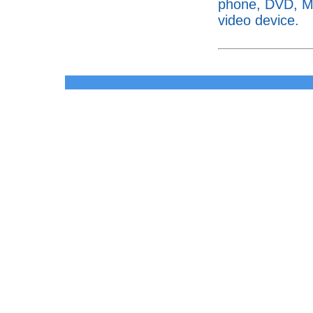
phone, DVD, MP
video device.