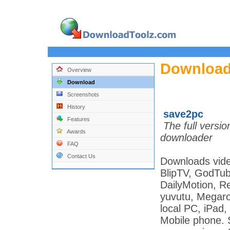
Download
Overview
Download
Screenshots
History
save2pc
Features
The full versi
Awards
downloader
FAQ
Contact Us
Downloads vide
BlipTV, GodTu
DailyMotion, R
yuvutu, Megarot
local PC, iPad
Mobile phone. 