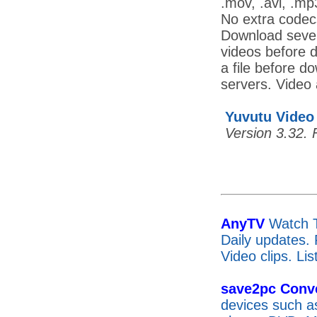
.mov, .avi, .mp
No extra codec
Download severa
videos before d
a file before d
servers. Video 
Yuvutu Video
Version 3.32. 
AnyTV
Watch T
Daily updates.
Video clips. Li
save2pc Conve
devices such a