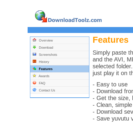
Features
Overview
Download
Simply paste th
Screenshots
and the AVI, MP
History
selected folder
Features
just play it on 
Awards
- Easy to use
FAQ
- Download fr
Contact Us
- Get the size, 
- Clean, simple
- Download seve
- Save yuvutu v